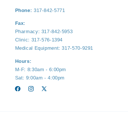
Phone:
317-842-5771
Fax:
Pharmacy: 317-842-5953
Clinic: 317-576-1394
Medical Equipment: 317-570-9291
Hours:
M-F: 8:30am - 6:00pm
Sat: 9:00am - 4:00pm
Facebook
Instagram
X
(Twitter)