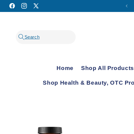
Facebook
Instagram
X
(Twitter)
Home
Shop All Products
Shop Health & Beauty, OTC Pr