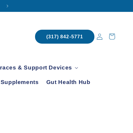
SCHEDULE YOUR APPOINTMENT TODAY
Log
Cart
(317) 842-5771
in
races & Support Devices
 Supplements
Gut Health Hub