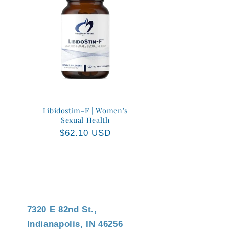
Libidostim-F | Women's
Sexual Health
Regular
$62.10 USD
price
7320 E 82nd St.,
Indianapolis, IN 46256