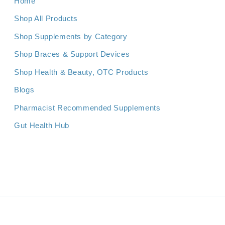
Home
Shop All Products
Shop Supplements by Category
Shop Braces & Support Devices
Shop Health & Beauty, OTC Products
Blogs
Pharmacist Recommended Supplements
Gut Health Hub