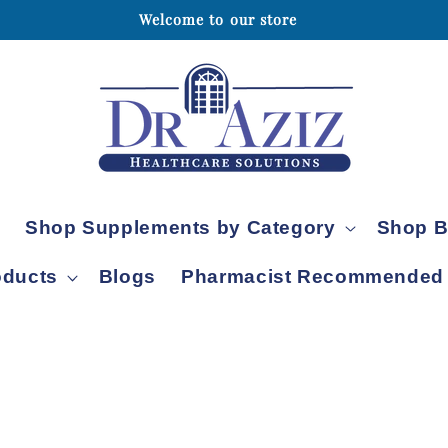
Welcome to our store
Skip to content
Shop Supplements by Category
Shop B
oducts
Blogs
Pharmacist Recommended