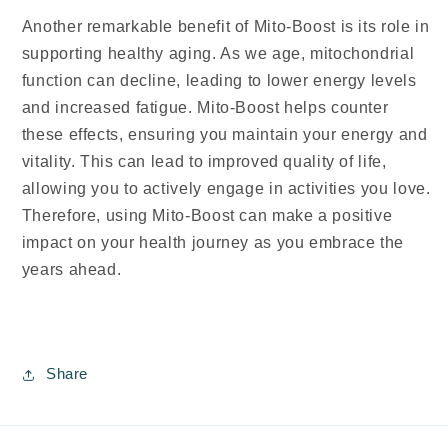
Another remarkable benefit of Mito-Boost is its role in
supporting healthy aging. As we age, mitochondrial
function can decline, leading to lower energy levels
and increased fatigue. Mito-Boost helps counter
these effects, ensuring you maintain your energy and
vitality. This can lead to improved quality of life,
allowing you to actively engage in activities you love.
Therefore, using Mito-Boost can make a positive
impact on your health journey as you embrace the
years ahead.
Share