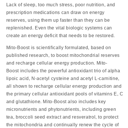
Lack of sleep, too much stress, poor nutrition, and
prescription medications can draw on energy
reserves, using them up faster than they can be
replenished. Even the vital biologic systems can
create an energy deficit that needs to be restored.
Mito-Boost is scientifically formulated, based on
published research, to boost mitochondrial reserves
and recharge cellular energy production. Mito-
Boost includes the powerful antioxidant trio of alpha
lipoic acid, N-acetyl cysteine and acetyl L-carnitine,
all shown to recharge cellular energy production and
the primary cellular antioxidant pools of vitamins E, C
and glutathione. Mito-Boost also includes key
micronutrients and phytonutrients, including green
tea, broccoli seed extract and resveratrol, to protect
the mitochondria and continually renew the cycle of