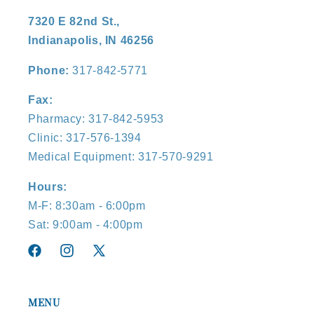
7320 E 82nd St.,
Indianapolis, IN 46256
Phone:
317-842-5771
Fax:
Pharmacy: 317-842-5953
Clinic: 317-576-1394
Medical Equipment: 317-570-9291
Hours:
M-F: 8:30am - 6:00pm
Sat: 9:00am - 4:00pm
Facebook
Instagram
X
(Twitter)
MENU