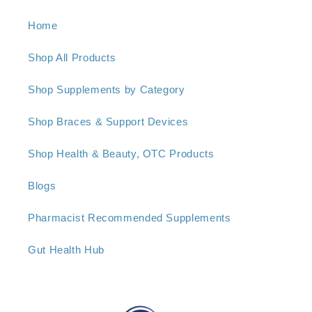
Home
Shop All Products
Shop Supplements by Category
Shop Braces & Support Devices
Shop Health & Beauty, OTC Products
Blogs
Pharmacist Recommended Supplements
Gut Health Hub