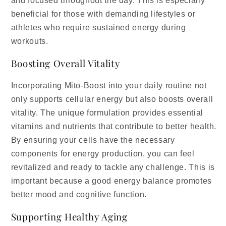
and focused throughout the day. This is especially
beneficial for those with demanding lifestyles or
athletes who require sustained energy during
workouts.
Boosting Overall Vitality
Incorporating Mito-Boost into your daily routine not
only supports cellular energy but also boosts overall
vitality. The unique formulation provides essential
vitamins and nutrients that contribute to better health.
By ensuring your cells have the necessary
components for energy production, you can feel
revitalized and ready to tackle any challenge. This is
important because a good energy balance promotes
better mood and cognitive function.
Supporting Healthy Aging