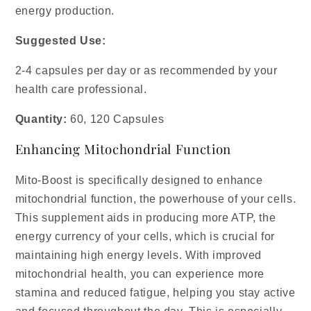
energy production.
Suggested Use:
2-4 capsules per day or as recommended by your
health care professional.
Quantity:
60, 120 Capsules
Enhancing Mitochondrial Function
Mito-Boost is specifically designed to enhance
mitochondrial function, the powerhouse of your cells.
This supplement aids in producing more ATP, the
energy currency of your cells, which is crucial for
maintaining high energy levels. With improved
mitochondrial health, you can experience more
stamina and reduced fatigue, helping you stay active