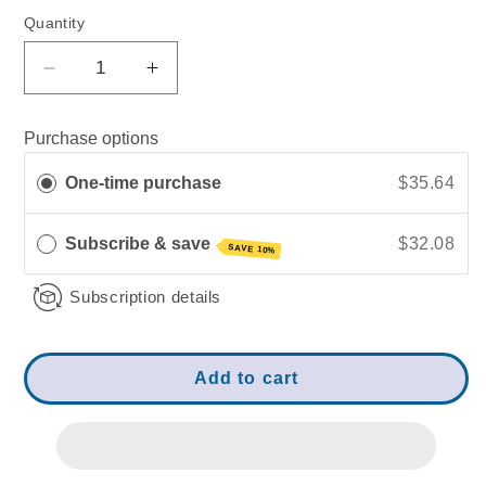
Quantity
Decrease
Increase
quantity
quantity
for
for
Purchase options
Mito-
Mito-
Boost
Boost
One-time purchase
$35.64
|
|
Recharges
Recharges
Cellular
Cellular
Subscribe & save
$32.08
SAVE 10%
Energy
Energy
Subscription details
Add to cart