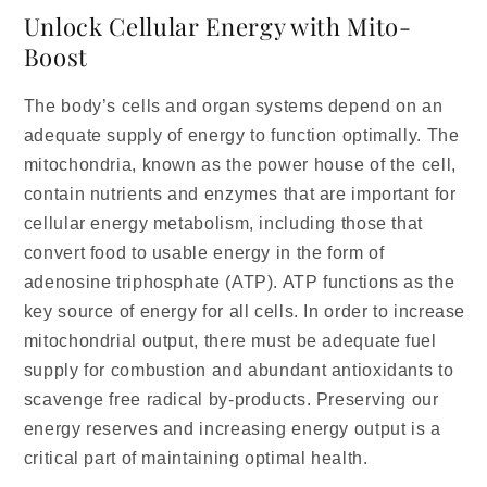
Unlock Cellular Energy with Mito-
Boost
The body’s cells and organ systems depend on an
adequate supply of energy to function optimally. The
mitochondria, known as the power house of the cell,
contain nutrients and enzymes that are important for
cellular energy metabolism, including those that
convert food to usable energy in the form of
adenosine triphosphate (ATP). ATP functions as the
key source of energy for all cells. In order to increase
mitochondrial output, there must be adequate fuel
supply for combustion and abundant antioxidants to
scavenge free radical by-products. Preserving our
energy reserves and increasing energy output is a
critical part of maintaining optimal health.