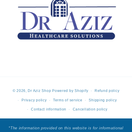
Payment
© 2026,
Dr Aziz Shop
Powered by Shopify
Refund policy
methods
Privacy policy
Terms of service
Shipping policy
Contact information
Cancellation policy
*The information provided on this website is for informational