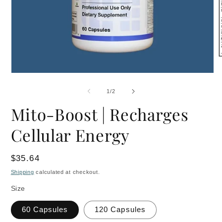
O
m
Open
2
media
i
1
m
of
1
/
2
in
modal
Mito-Boost | Recharges
Cellular Energy
Regular
$35.64
price
Shipping
calculated at checkout.
Size
60 Capsules
120 Capsules